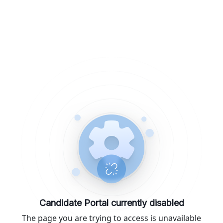
Candidate Portal currently disabled
The page you are trying to access is unavailable