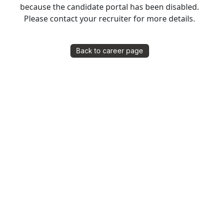
because the candidate portal has been disabled.
Please contact your recruiter for more details.
Back to career page