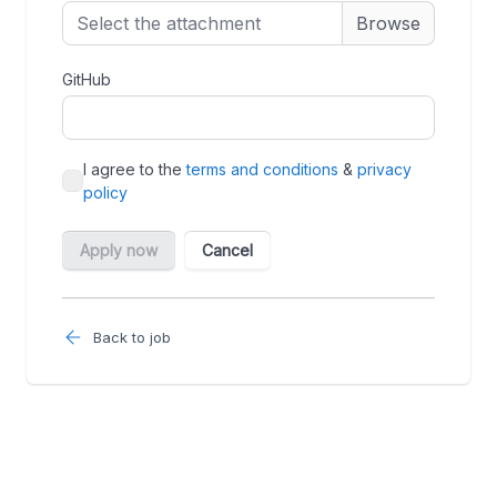
Back to job