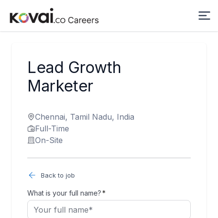
Lead Growth
Marketer
Chennai, Tamil Nadu, India
Full-Time
On-Site
Back to job