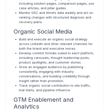
including solution pages, comparison pages, use
case articles, and pillar guides.
Monitor GSC and Ahrefs data weekly and act on
ranking changes with structured diagnosis and
recovery plans.
Organic Social Media
Build and execute an organic social strategy
across LinkedIn and other relevant channels for
both the brand and executive voices.
Develop content formats suited to each platform,
including carousels, thought leadership posts,
product spotlights, and customer stories.
Grow an engaged audience by publishing
consistently, engaging with industry
conversations, and building credibility through
insight rather than promotion.
Track organic social contribution to site traffic,
trial starts, and pipeline influence.
GTM Enablement and
Analytics