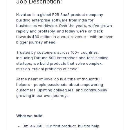
Job Description:
Kovai.co is a global B2B SaaS product company
building enterprise software from India for
businesses worldwide. Over the years, we've grown
rapidly and profitably, and today we're on track
towards $30 million in annual revenue - with an even
bigger journey ahead.
Trusted by customers across 100+ countries,
including Fortune 500 enterprises and fast-scaling
startups, we build products that solve complex,
mission-critical problems at scale.
At the heart of Kovai.co is a tribe of thoughtful
helpers - people passionate about empowering
customers, uplifting colleagues, and continuously
growing in our own journeys.
What we build:
BizTalk360 : Our first product, built to help