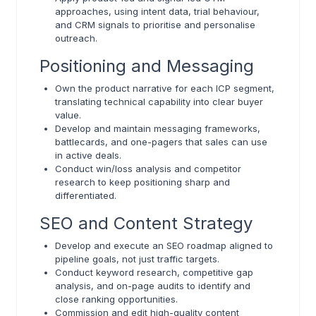
approaches, using intent data, trial behaviour,
and CRM signals to prioritise and personalise
outreach.
Positioning and Messaging
Own the product narrative for each ICP segment,
translating technical capability into clear buyer
value.
Develop and maintain messaging frameworks,
battlecards, and one-pagers that sales can use
in active deals.
Conduct win/loss analysis and competitor
research to keep positioning sharp and
differentiated.
SEO and Content Strategy
Develop and execute an SEO roadmap aligned to
pipeline goals, not just traffic targets.
Conduct keyword research, competitive gap
analysis, and on-page audits to identify and
close ranking opportunities.
Commission and edit high-quality content