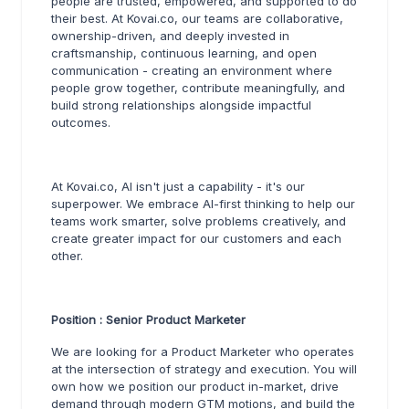
people are trusted, empowered, and supported to do
their best. At Kovai.co, our teams are collaborative,
ownership-driven, and deeply invested in
craftsmanship, continuous learning, and open
communication - creating an environment where
people grow together, contribute meaningfully, and
build strong relationships alongside impactful
outcomes.
At Kovai.co, AI isn't just a capability - it's our
superpower. We embrace AI-first thinking to help our
teams work smarter, solve problems creatively, and
create greater impact for our customers and each
other.
Position : Senior Product Marketer
We are looking for a Product Marketer who operates
at the intersection of strategy and execution. You will
own how we position our product in-market, drive
demand through modern GTM motions, and build the