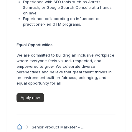
Experience with SEO tools such as Ahrefs,
Semrush, or Google Search Console at a hands-
on level.
Experience collaborating on influencer or
practitioner-led GTM programs.
Equal Opportunities:
We are committed to building an inclusive workplace
where everyone feels valued, respected, and
empowered to grow. We celebrate diverse
perspectives and believe that great talent thrives in
an environment built on fairness, belonging, and
equal opportunity for all.
Apply now
Senior Product Marketer - Turbo360