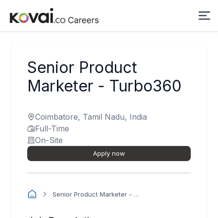
Senior Product
Marketer - Turbo360
Coimbatore, Tamil Nadu, India
Full-Time
On-Site
Apply now
Senior Product Marketer - Turbo360