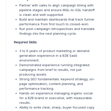
Partner with sales to align campaign timing with
pipeline stages and ensure MQL-to-SQL handoff
is clean and well-supported.
Build and maintain dashboards that track funnel
performance from first touch to closed-won.
Run post-campaign retrospectives and translate
findings into the next planning cycle.
Required Skills:
3 to 6 years of product marketing or demand
generation experience in a B2B SaaS
environment.
Demonstrated experience running integrated
campaigns from brief to results, not just
producing assets.
Strong SEO fundamentals: keyword strategy, on-
page optimisation, content planning, and
performance tracking.
Hands-on experience managing organic social
for a B2B brand or executive, with measurable
results.
Ability to write clear, sharp, buyer-focused copy