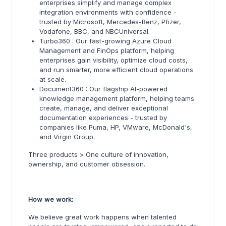
enterprises simplify and manage complex
integration environments with confidence -
trusted by Microsoft, Mercedes-Benz, Pfizer,
Vodafone, BBC, and NBCUniversal.
Turbo360 : Our fast-growing Azure Cloud
Management and FinOps platform, helping
enterprises gain visibility, optimize cloud costs,
and run smarter, more efficient cloud operations
at scale.
Document360 : Our flagship AI-powered
knowledge management platform, helping teams
create, manage, and deliver exceptional
documentation experiences - trusted by
companies like Puma, HP, VMware, McDonald's,
and Virgin Group.
Three products > One culture of innovation,
ownership, and customer obsession.
How we work:
We believe great work happens when talented