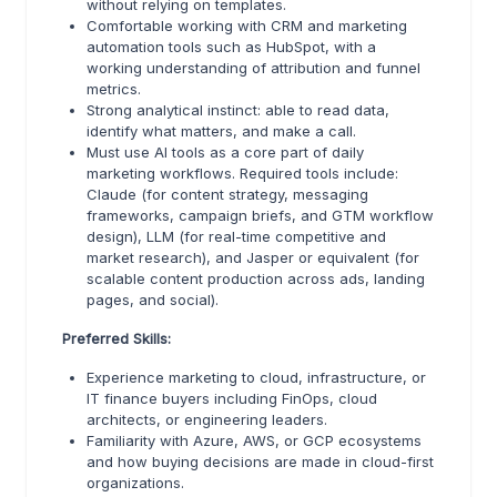
without relying on templates.
Comfortable working with CRM and marketing
automation tools such as HubSpot, with a
working understanding of attribution and funnel
metrics.
Strong analytical instinct: able to read data,
identify what matters, and make a call.
Must use AI tools as a core part of daily
marketing workflows. Required tools include:
Claude (for content strategy, messaging
frameworks, campaign briefs, and GTM workflow
design), LLM (for real-time competitive and
market research), and Jasper or equivalent (for
scalable content production across ads, landing
pages, and social).
Preferred Skills:
Experience marketing to cloud, infrastructure, or
IT finance buyers including FinOps, cloud
architects, or engineering leaders.
Familiarity with Azure, AWS, or GCP ecosystems
and how buying decisions are made in cloud-first
organizations.