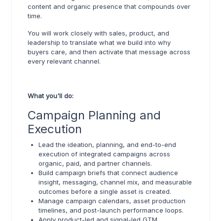
content and organic presence that compounds over
time.
You will work closely with sales, product, and
leadership to translate what we build into why
buyers care, and then activate that message across
every relevant channel.
What you'll do:
Campaign Planning and
Execution
Lead the ideation, planning, and end-to-end
execution of integrated campaigns across
organic, paid, and partner channels.
Build campaign briefs that connect audience
insight, messaging, channel mix, and measurable
outcomes before a single asset is created.
Manage campaign calendars, asset production
timelines, and post-launch performance loops.
Apply product-led and signal-led GTM