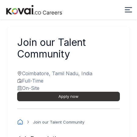
Join our Talent
Community
Coimbatore, Tamil Nadu, India
Full-Time
On-Site
Apply now
Join our Talent Community