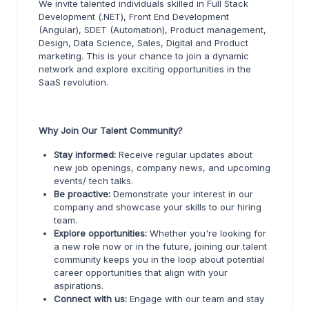
We invite talented individuals skilled in Full Stack
Development (.NET), Front End Development
(Angular), SDET (Automation), Product management,
Design, Data Science, Sales, Digital and Product
marketing. This is your chance to join a dynamic
network and explore exciting opportunities in the
SaaS revolution.
Why Join Our Talent Community?
Stay informed:
Receive regular updates about
new job openings, company news, and upcoming
events/ tech talks.
Be proactive:
Demonstrate your interest in our
company and showcase your skills to our hiring
team.
Explore opportunities:
Whether you're looking for
a new role now or in the future, joining our talent
community keeps you in the loop about potential
career opportunities that align with your
aspirations.
Connect with us:
Engage with our team and stay