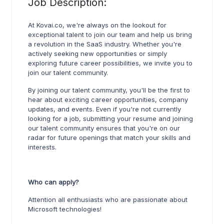
Job Description:
At Kovai.co, we're always on the lookout for
exceptional talent to join our team and help us bring
a revolution in the SaaS industry. Whether you're
actively seeking new opportunities or simply
exploring future career possibilities, we invite you to
join our talent community.
By joining our talent community, you'll be the first to
hear about exciting career opportunities, company
updates, and events. Even if you're not currently
looking for a job, submitting your resume and joining
our talent community ensures that you're on our
radar for future openings that match your skills and
interests.
Who can apply?
Attention all enthusiasts who are passionate about
Microsoft technologies!