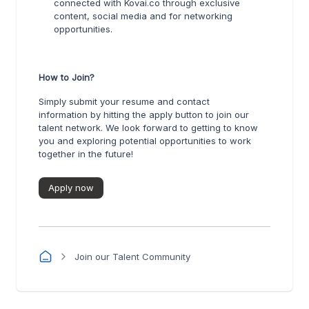
connected with Kovai.co through exclusive
content, social media and for networking
opportunities.
How to Join?
Simply submit your resume and contact
information by hitting the apply button to join our
talent network. We look forward to getting to know
you and exploring potential opportunities to work
together in the future!
Apply now
Join our Talent Community