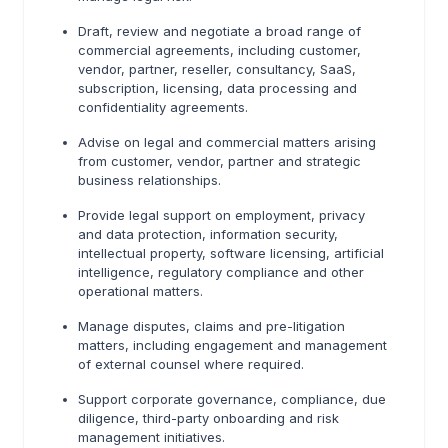
Draft, review and negotiate a broad range of
commercial agreements, including customer,
vendor, partner, reseller, consultancy, SaaS,
subscription, licensing, data processing and
confidentiality agreements.
Advise on legal and commercial matters arising
from customer, vendor, partner and strategic
business relationships.
Provide legal support on employment, privacy
and data protection, information security,
intellectual property, software licensing, artificial
intelligence, regulatory compliance and other
operational matters.
Manage disputes, claims and pre-litigation
matters, including engagement and management
of external counsel where required.
Support corporate governance, compliance, due
diligence, third-party onboarding and risk
management initiatives.