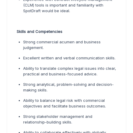
(CLM) tools is important and familiarity with
SpotDraft would be ideal.
Skills and Competencies
Strong commercial acumen and business
judgement.
Excellent written and verbal communication skills.
Ability to translate complex legal issues into clear,
practical and business-focused advice.
Strong analytical, problem-solving and decision-
making skills.
Ability to balance legal risk with commercial
objectives and facilitate business outcomes.
Strong stakeholder management and
relationship-building skills.
Ability to collaborate effectively with globally