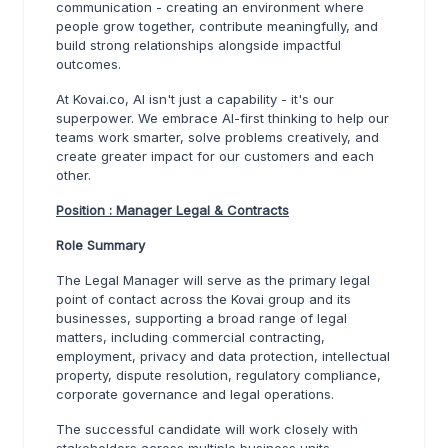
communication - creating an environment where
people grow together, contribute meaningfully, and
build strong relationships alongside impactful
outcomes.
At Kovai.co, AI isn't just a capability - it's our
superpower. We embrace AI-first thinking to help our
teams work smarter, solve problems creatively, and
create greater impact for our customers and each
other.
Position : Manager Legal & Contracts
Role Summary
The Legal Manager will serve as the primary legal
point of contact across the Kovai group and its
businesses, supporting a broad range of legal
matters, including commercial contracting,
employment, privacy and data protection, intellectual
property, dispute resolution, regulatory compliance,
corporate governance and legal operations.
The successful candidate will work closely with