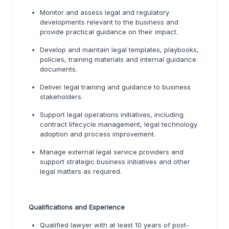
Monitor and assess legal and regulatory
developments relevant to the business and
provide practical guidance on their impact.
Develop and maintain legal templates, playbooks,
policies, training materials and internal guidance
documents.
Deliver legal training and guidance to business
stakeholders.
Support legal operations initiatives, including
contract lifecycle management, legal technology
adoption and process improvement.
Manage external legal service providers and
support strategic business initiatives and other
legal matters as required.
Qualifications and Experience
Qualified lawyer with at least 10 years of post-