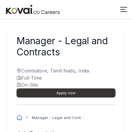
Manager - Legal and
Contracts
Coimbatore, Tamil Nadu, India
Full-Time
On-Site
Apply now
Manager - Legal and Contracts