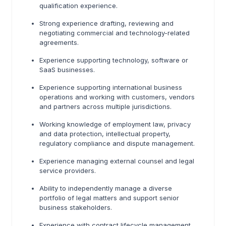
qualification experience.
Strong experience drafting, reviewing and
negotiating commercial and technology-related
agreements.
Experience supporting technology, software or
SaaS businesses.
Experience supporting international business
operations and working with customers, vendors
and partners across multiple jurisdictions.
Working knowledge of employment law, privacy
and data protection, intellectual property,
regulatory compliance and dispute management.
Experience managing external counsel and legal
service providers.
Ability to independently manage a diverse
portfolio of legal matters and support senior
business stakeholders.
Experience with contract lifecycle management