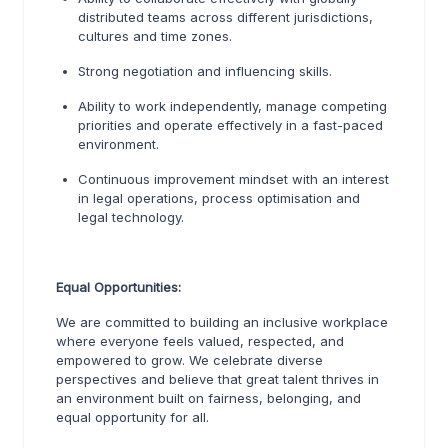
distributed teams across different jurisdictions,
cultures and time zones.
Strong negotiation and influencing skills.
Ability to work independently, manage competing
priorities and operate effectively in a fast-paced
environment.
Continuous improvement mindset with an interest
in legal operations, process optimisation and
legal technology.
Equal Opportunities:
We are committed to building an inclusive workplace
where everyone feels valued, respected, and
empowered to grow. We celebrate diverse
perspectives and believe that great talent thrives in
an environment built on fairness, belonging, and
equal opportunity for all.