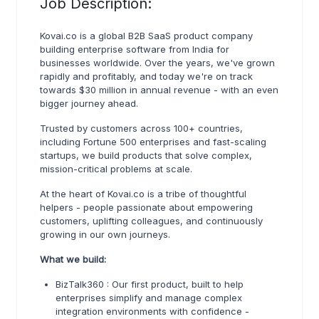
Job Description:
Kovai.co is a global B2B SaaS product company
building enterprise software from India for
businesses worldwide. Over the years, we've grown
rapidly and profitably, and today we're on track
towards $30 million in annual revenue - with an even
bigger journey ahead.
Trusted by customers across 100+ countries,
including Fortune 500 enterprises and fast-scaling
startups, we build products that solve complex,
mission-critical problems at scale.
At the heart of Kovai.co is a tribe of thoughtful
helpers - people passionate about empowering
customers, uplifting colleagues, and continuously
growing in our own journeys.
What we build:
BizTalk360 : Our first product, built to help
enterprises simplify and manage complex
integration environments with confidence -