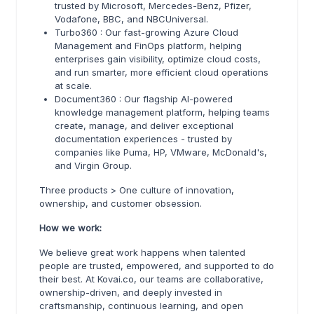
trusted by Microsoft, Mercedes-Benz, Pfizer,
Vodafone, BBC, and NBCUniversal.
Turbo360 : Our fast-growing Azure Cloud
Management and FinOps platform, helping
enterprises gain visibility, optimize cloud costs,
and run smarter, more efficient cloud operations
at scale.
Document360 : Our flagship AI-powered
knowledge management platform, helping teams
create, manage, and deliver exceptional
documentation experiences - trusted by
companies like Puma, HP, VMware, McDonald's,
and Virgin Group.
Three products > One culture of innovation,
ownership, and customer obsession.
How we work:
We believe great work happens when talented
people are trusted, empowered, and supported to do
their best. At Kovai.co, our teams are collaborative,
ownership-driven, and deeply invested in
craftsmanship, continuous learning, and open