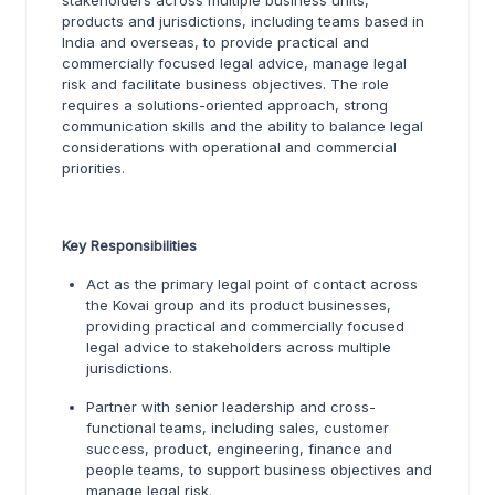
stakeholders across multiple business units,
products and jurisdictions, including teams based in
India and overseas, to provide practical and
commercially focused legal advice, manage legal
risk and facilitate business objectives. The role
requires a solutions-oriented approach, strong
communication skills and the ability to balance legal
considerations with operational and commercial
priorities.
Key Responsibilities
Act as the primary legal point of contact across
the Kovai group and its product businesses,
providing practical and commercially focused
legal advice to stakeholders across multiple
jurisdictions.
Partner with senior leadership and cross-
functional teams, including sales, customer
success, product, engineering, finance and
people teams, to support business objectives and
manage legal risk.