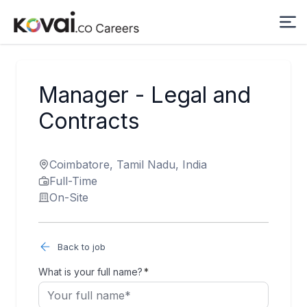
Manager - Legal and
Contracts
Coimbatore, Tamil Nadu, India
Full-Time
On-Site
Back to job