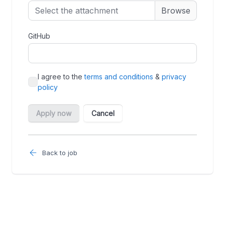
Back to job